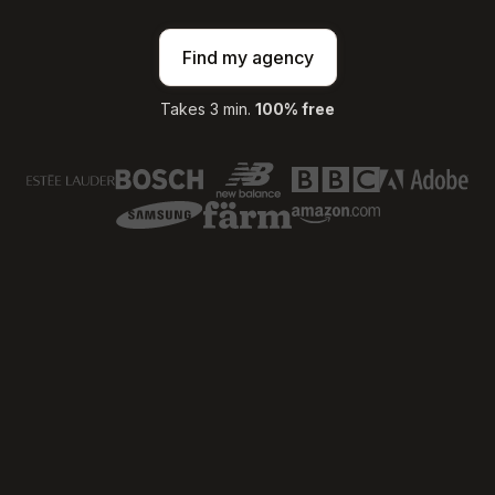
Find my agency
Takes 3 min.
100% free