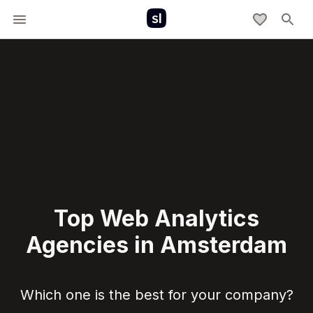
Top Web Analytics
Agencies in Amsterdam
Which one is the best for your company?