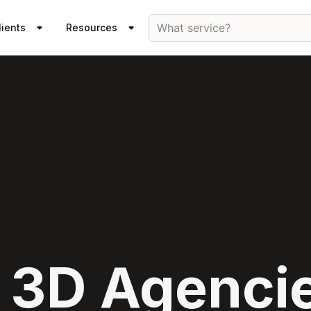
What service?
lients
Resources
 3D Agencie