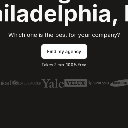
iladelphia,
Which one is the best for your company?
Find my agency
Takes 3 min.
100% free