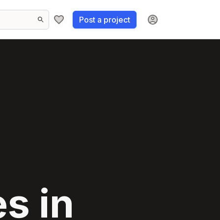
Post a project
s in