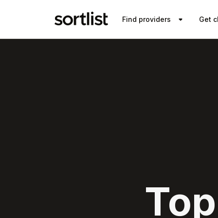
Find providers
Get c
Top