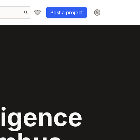
Post a project
lligence