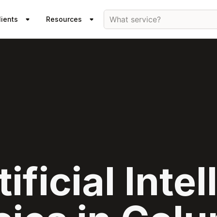
What service?
lients
Resources
ificial Inte