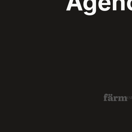
Agenc