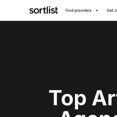
Find providers
Get c
Top Art