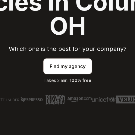
ies in Col
OH
Which one is the best for your company?
Find my agency
Takes 3 min.
100% free