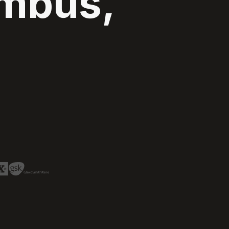
umbus,