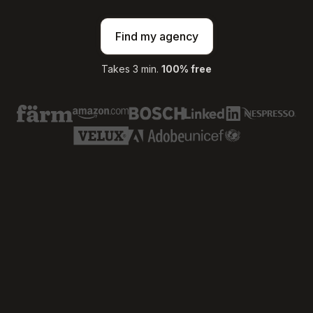
Find my agency
Takes 3 min.
100% free