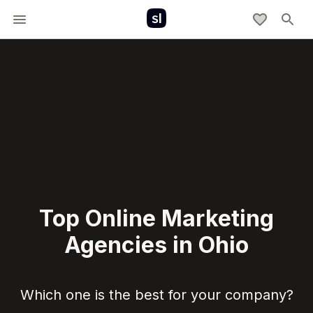
Top Online Marketing
Agencies in Ohio
Which one is the best for your company?