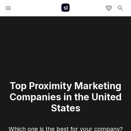
Top Proximity Marketing
Companies in the United
States
Which one is the best for your company?