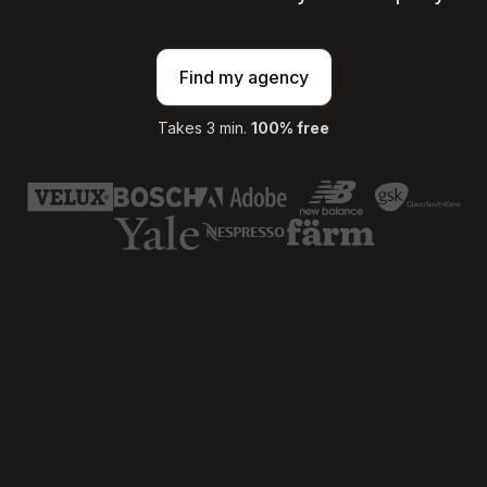
Find my agency
Takes 3 min.
100% free