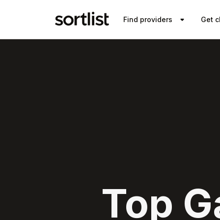
Find providers
Get c
Top G