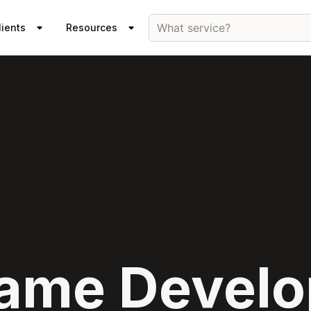
What service?
lients
Resources
ame Devel