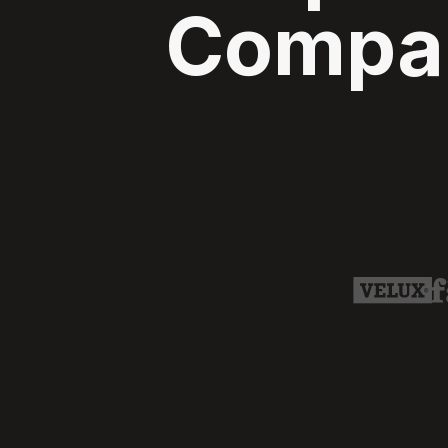
Compan