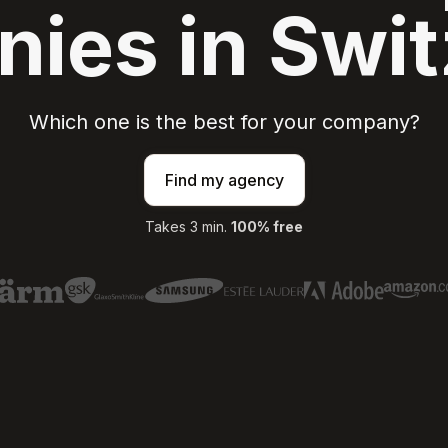
ies in Swit
Which one is the best for your company?
Find my agency
Takes 3 min.
100% free