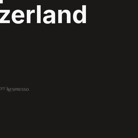
zerland