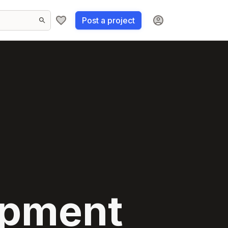
Post a project
opment