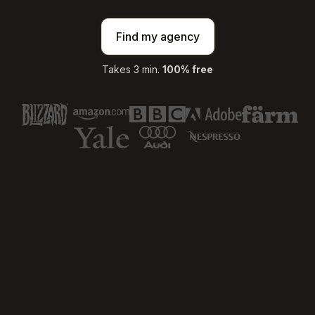
Find my agency
Takes 3 min.
100% free