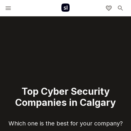
Top Cyber Security
Companies in Calgary
Which one is the best for your company?